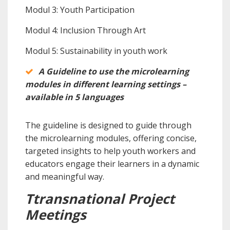
Modul 3: Youth Participation
Modul 4: Inclusion Through Art
Modul 5: Sustainability in youth work
A Guideline to use the microlearning
modules in different learning settings –
available in 5 languages
The guideline is designed to guide through
the microlearning modules, offering concise,
targeted insights to help youth workers and
educators engage their learners in a dynamic
and meaningful way.
Ttransnational Project
Meetings