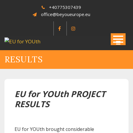
Skip
+40775307439
to
office@beyoueurope.eu
content
RESULTS
EU for YOUth PROJECT
RESULTS
EU for YOUth brought considerable