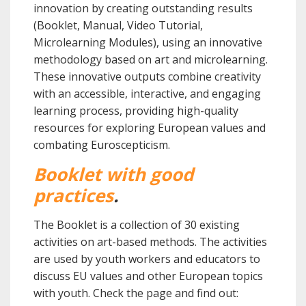
innovation by creating outstanding results
(Booklet, Manual, Video Tutorial,
Microlearning Modules), using an innovative
methodology based on art and microlearning.
These innovative outputs combine creativity
with an accessible, interactive, and engaging
learning process, providing high-quality
resources for exploring European values and
combating Euroscepticism.
Booklet with good
practices
.
The Booklet is a collection of 30 existing
activities on art-based methods. The activities
are used by youth workers and educators to
discuss EU values and other European topics
with youth.
Check the page and find out: