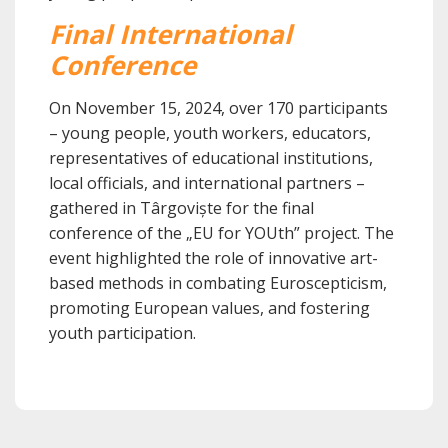
Final International
Conference
On November 15, 2024, over 170 participants
– young people, youth workers, educators,
representatives of educational institutions,
local officials, and international partners –
gathered in Târgoviște for the final
conference of the „EU for YOUth” project. The
event highlighted the role of innovative art-
based methods in combating Euroscepticism,
promoting European values, and fostering
youth participation.