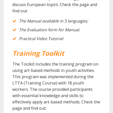
discuss European topics.
Check the page and
find out:
The Manual available in 5 languages;
The Evaluation form for Manual.
Practical Video Tutorial
Training Toolkit
The Toolkit includes the training program on
using art-based methods in youth activities.
This program was implemented during the
LTTA (Training Course) with 18 youth
workers. The course provided participants
with essential knowledge and skills to
effectively apply art-based methods. Check the
page and find out: