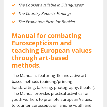
The Booklet available in 5 languages;
The Country Reports Findings;
The Evaluation form for Booklet.
Manual for combating
Euroscepticism and
teaching European values
through art-based
methods
.
The Manual is featuring 15 innovative art-
based methods (painting/printing,
handcrafting, tailoring, photography, theater).
The Manual provides practical activities for
youth workers to promote European Values,
to counter Euroscepticism among youth and