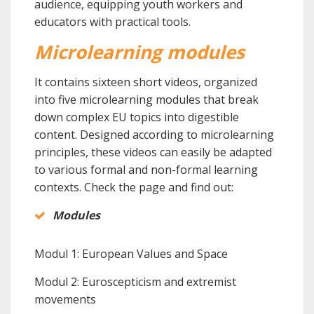
audience, equipping youth workers and
educators with practical tools.
Microlearning modules
It contains sixteen short videos, organized
into five microlearning modules that break
down complex EU topics into digestible
content. Designed according to microlearning
principles, these videos can easily be adapted
to various formal and non-formal learning
contexts.
Check the page and find out:
Modules
Modul 1: European Values and Space
Modul 2: Euroscepticism and extremist
movements