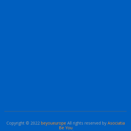
Copyright © 2022
beyoueurope
All rights reserved by
Asociatia
Be You