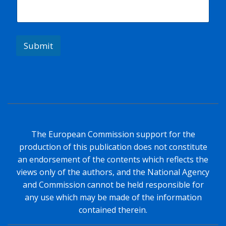
l
N
a
m
e
Submit
The European Commission support for the
production of this publication does not constitute
an endorsement of the contents which reflects the
views only of the authors, and the National Agency
and Commission cannot be held responsible for
any use which may be made of the information
contained therein.