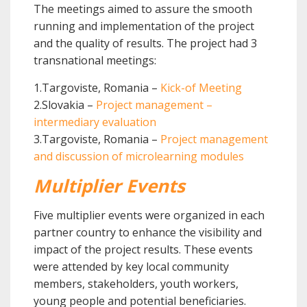
The meetings aimed to assure the smooth
running and implementation of the project
and the quality of results. The project had 3
transnational meetings:
1.Targoviste, Romania –
Kick-of Meeting
2.Slovakia –
Project management –
intermediary evaluation
3.Targoviste, Romania –
Project management
and discussion of microlearning modules
Multiplier Events
Five multiplier events were organized in each
partner country to enhance the visibility and
impact of the project results. These events
were attended by key local community
members, stakeholders, youth workers,
young people and potential beneficiaries.