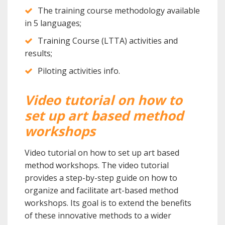
The training course methodology available
in 5 languages;
Training Course (LTTA) activities and
results;
Piloting activities info.
Video tutorial on how to
set up art based method
workshops
Video tutorial on how to set up art based
method workshops. The video tutorial
provides a step-by-step guide on how to
organize and facilitate art-based method
workshops. Its goal is to extend the benefits
of these innovative methods to a wider